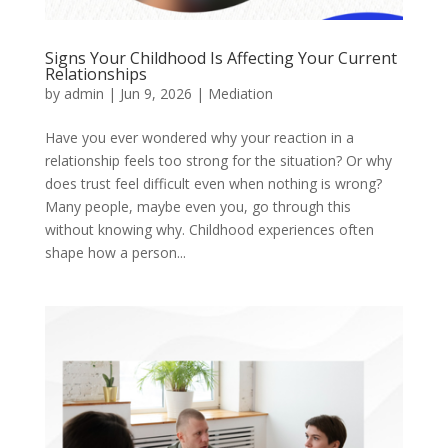
Signs Your Childhood Is Affecting Your Current
Relationships
by
admin
|
Jun 9, 2026
|
Mediation
Have you ever wondered why your reaction in a
relationship feels too strong for the situation? Or why
does trust feel difficult even when nothing is wrong?
Many people, maybe even you, go through this
without knowing why. Childhood experiences often
shape how a person...