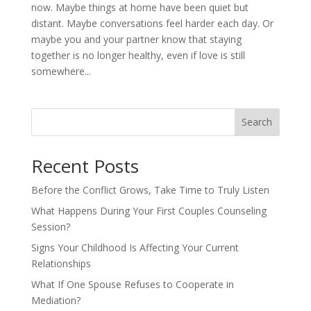
now. Maybe things at home have been quiet but
distant. Maybe conversations feel harder each day. Or
maybe you and your partner know that staying
together is no longer healthy, even if love is still
somewhere...
Search
Recent Posts
Before the Conflict Grows, Take Time to Truly Listen
What Happens During Your First Couples Counseling
Session?
Signs Your Childhood Is Affecting Your Current
Relationships
What If One Spouse Refuses to Cooperate in
Mediation?