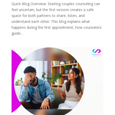
Quick Blog Overview: Starting couples counseling can
feel uncertain, but the first session creates a safe
space for both partners to share, listen, and
understand each other. This blog explains what
happens during the first appointment, how counselors
guide...