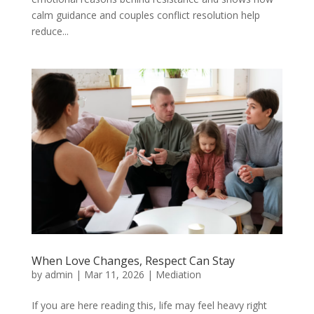
calm guidance and couples conflict resolution help
reduce...
When Love Changes, Respect Can Stay
by
admin
|
Mar 11, 2026
|
Mediation
If you are here reading this, life may feel heavy right