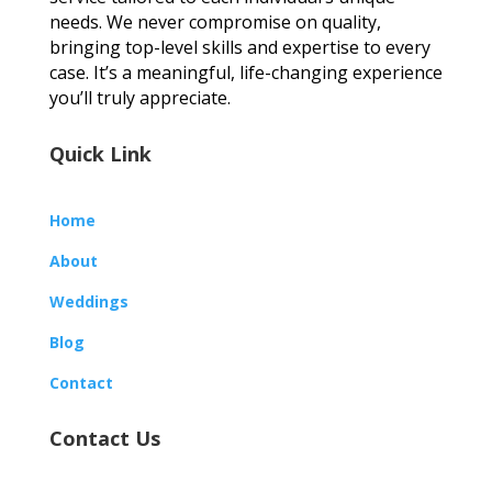
needs. We never compromise on quality,
bringing top-level skills and expertise to every
case. It’s a meaningful, life-changing experience
you’ll truly appreciate.
Quick Link
Home
About
Weddings
Blog
Contact
Contact Us