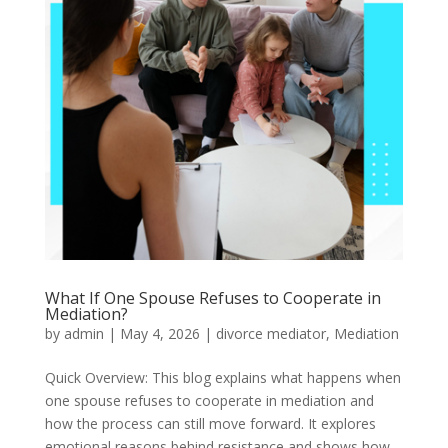
What If One Spouse Refuses to Cooperate in
Mediation?
by
admin
|
May 4, 2026
|
divorce mediator
,
Mediation
Quick Overview: This blog explains what happens when
one spouse refuses to cooperate in mediation and
how the process can still move forward. It explores
emotional reasons behind resistance and shows how