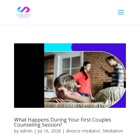
What Happens During Your First Couples
Counseling Session?
by
admin
|
Jul 16, 2026
|
divorce mediator
,
Mediation