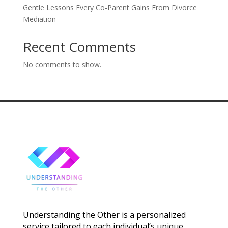
Gentle Lessons Every Co-Parent Gains From Divorce
Mediation
Recent Comments
No comments to show.
Understanding the Other is a personalized
service tailored to each individual’s unique