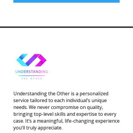
Understanding the Other is a personalized
service tailored to each individual’s unique
needs. We never compromise on quality,
bringing top-level skills and expertise to every
case. It’s a meaningful, life-changing experience
you’ll truly appreciate.