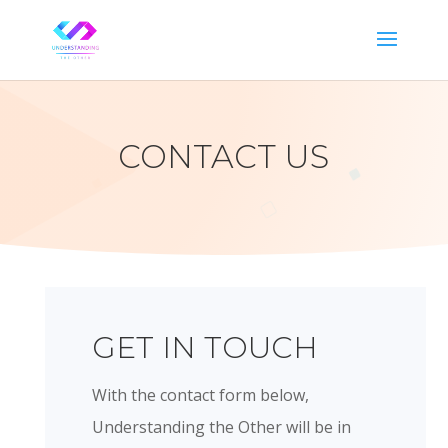
CONTACT US
GET IN TOUCH
With the contact form below,
Understanding the Other will be in