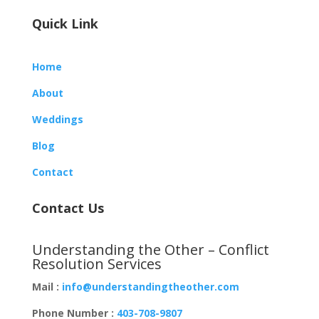
Quick Link
Home
About
Weddings
Blog
Contact
Contact Us
Understanding the Other – Conflict
Resolution Services
Mail :
info@understandingtheother.com
Phone Number :
403-708-9807