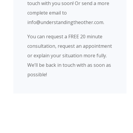
touch with you soon! Or send a more
complete email to
info@understandingtheother.com.
​You can request a FREE 20 minute
consultation, request an appointment
or explain your situation more fully.
We’ll be back in touch with as soon as
possible!