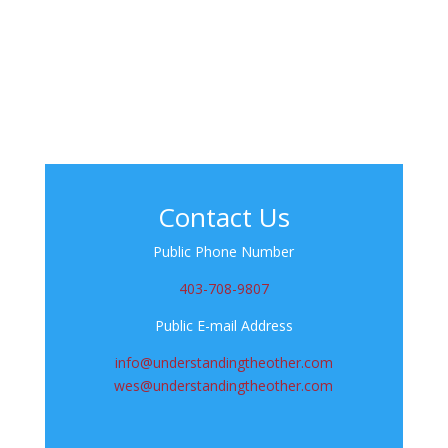
Contact Us
Public Phone Number
403-708-9807
Public E-mail Address
info@understandingtheother.com
wes@understandingtheother.com