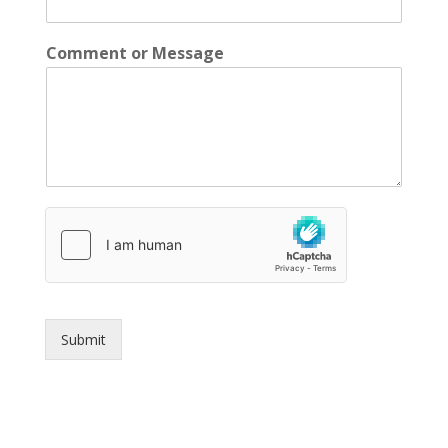
Comment or Message
Submit