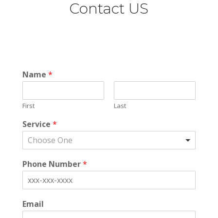
Contact US
Name
*
First
Last
Service
*
Choose One
Phone Number
*
Email