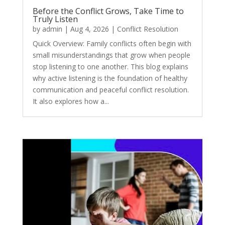
Before the Conflict Grows, Take Time to
Truly Listen
by
admin
|
Aug 4, 2026
|
Conflict Resolution
Quick Overview: Family conflicts often begin with
small misunderstandings that grow when people
stop listening to one another. This blog explains
why active listening is the foundation of healthy
communication and peaceful conflict resolution.
It also explores how a...