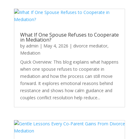
What If One Spouse Refuses to Cooperate
in Mediation?
by
admin
|
May 4, 2026
|
divorce mediator
,
Mediation
Quick Overview: This blog explains what happens
when one spouse refuses to cooperate in
mediation and how the process can still move
forward. It explores emotional reasons behind
resistance and shows how calm guidance and
couples conflict resolution help reduce...