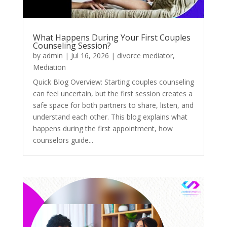
What Happens During Your First Couples
Counseling Session?
by
admin
|
Jul 16, 2026
|
divorce mediator
,
Mediation
Quick Blog Overview: Starting couples counseling
can feel uncertain, but the first session creates a
safe space for both partners to share, listen, and
understand each other. This blog explains what
happens during the first appointment, how
counselors guide...