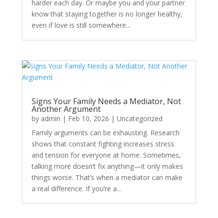
harder each day. Or maybe you and your partner
know that staying together is no longer healthy,
even if love is still somewhere...
Signs Your Family Needs a Mediator, Not
Another Argument
by
admin
|
Feb 10, 2026
|
Uncategorized
Family arguments can be exhausting. Research
shows that constant fighting increases stress
and tension for everyone at home. Sometimes,
talking more doesn’t fix anything—it only makes
things worse. That’s when a mediator can make
a real difference. If you’re a...