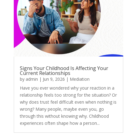
Signs Your Childhood Is Affecting Your
Current Relationships
by
admin
|
Jun 9, 2026
|
Mediation
Have you ever wondered why your reaction in a
relationship feels too strong for the situation? Or
why does trust feel difficult even when nothing is
wrong? Many people, maybe even you, go
through this without knowing why. Childhood
experiences often shape how a person...