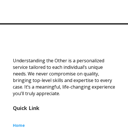
Understanding the Other is a personalized
service tailored to each individual’s unique
needs. We never compromise on quality,
bringing top-level skills and expertise to every
case. It’s a meaningful, life-changing experience
you’ll truly appreciate.
Quick Link
Home