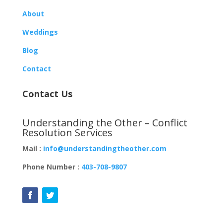
About
Weddings
Blog
Contact
Contact Us
Understanding the Other – Conflict
Resolution Services
Mail :
info@understandingtheother.com
Phone Number :
403-708-9807