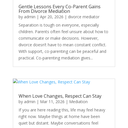
Gentle Lessons Every Co-Parent Gains
From Divorce Mediation
by
admin
|
Apr 20, 2026
|
divorce mediator
Separation is tough on everyone, especially
children. Parents often feel unsure about how to
communicate or make decisions. However,
divorce doesn’t have to mean constant conflict.
With support, co-parenting can be peaceful and
practical. Co-parenting mediation gives...
When Love Changes, Respect Can Stay
by
admin
|
Mar 11, 2026
|
Mediation
If you are here reading this, life may feel heavy
right now. Maybe things at home have been
quiet but distant. Maybe conversations feel