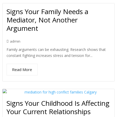
Signs Your Family Needs a
Mediator, Not Another
Argument
admin
Family arguments can be exhausting. Research shows that
constant fighting increases stress and tension for...
Read More
Signs Your Childhood Is Affecting
Your Current Relationships