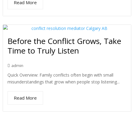
Read More
Before the Conflict Grows, Take
Time to Truly Listen
admin
Quick Overview: Family conflicts often begin with small
misunderstandings that grow when people stop listening...
Read More