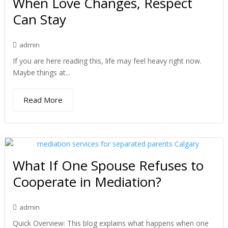
When Love Changes, Respect
Can Stay
admin
If you are here reading this, life may feel heavy right now.
Maybe things at...
Read More
What If One Spouse Refuses to
Cooperate in Mediation?
admin
Quick Overview: This blog explains what happens when one