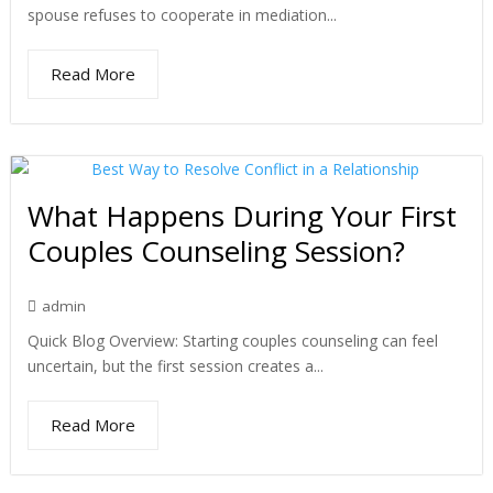
spouse refuses to cooperate in mediation...
Read More
What Happens During Your First
Couples Counseling Session?
admin
Quick Blog Overview: Starting couples counseling can feel
uncertain, but the first session creates a...
Read More