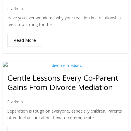
admin
Have you ever wondered why your reaction in a relationship
feels too strong for the...
Read More
Gentle Lessons Every Co-Parent
Gains From Divorce Mediation
admin
Separation is tough on everyone, especially children. Parents
often feel unsure about how to communicate...