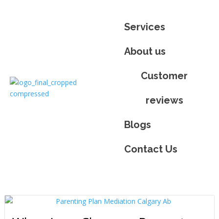
Services
About us
Customer
reviews​
Blogs
Contact Us